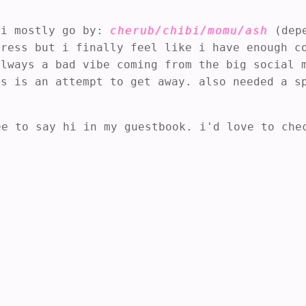
i mostly go by:
cherub/chibi/momu/ash
(depe
gress but i finally feel like i have enough c
always a bad vibe coming from the big social 
is is an attempt to get away. also needed a 
ee to say hi in my guestbook. i'd love to che