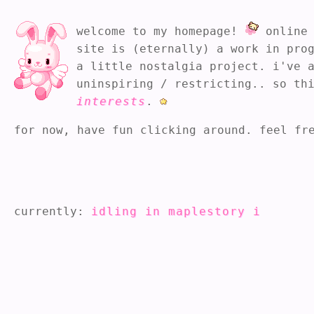
welcome to my homepage!
online 
site is (eternally) a work in pro
a little nostalgia project. i've 
uninspiring / restricting.. so th
interests
.
for now, have fun clicking around. feel fr
currently:
idling in maplestory idle