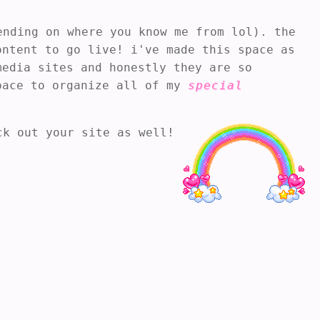
nding on where you know me from lol). the
ontent to go live! i've made this space as
media sites and honestly they are so
space to organize all of my
special
ck out your site as well!