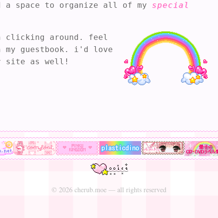
© 2026 cherub.moe — all rights reserved