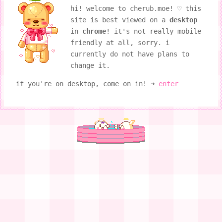
hi! welcome to cherub.moe! ♡ this
site is best viewed on a
desktop
in
chrome
! it's not really mobile
friendly at all, sorry. i
currently do not have plans to
change it.
if you're on desktop, come on in! ➜
enter